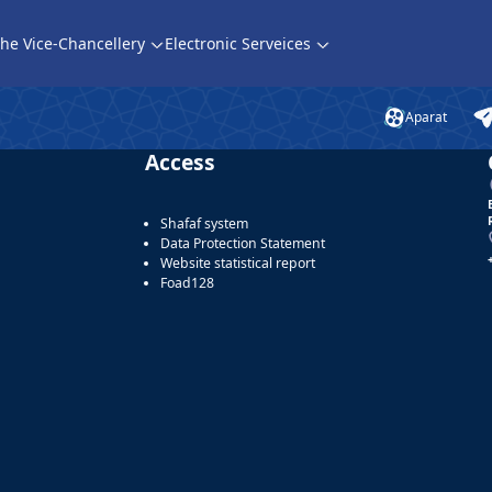
he Vice-Chancellery
Electronic Serveices
Aparat
Access
Shafaf system
Data Protection Statement
Website statistical report
Foad128