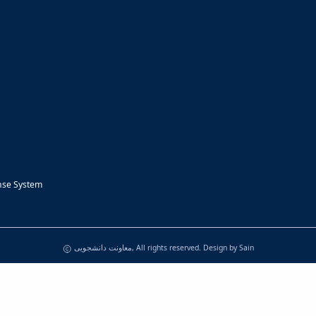
nse System
معاونت دانشجویی, All rights reserved. Design by
Sain