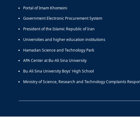
Portal of Imam Khomeini
Government Electronic Procurement System
President of the Islamic Republic of Iran
Universities and higher education institutions
Hamadan Science and Technology Park
APA Center at Bu-Ali Sina University
Bu Ali Sina University Boys' High School
Ministry of Science, Research and Technology Complaints Respo