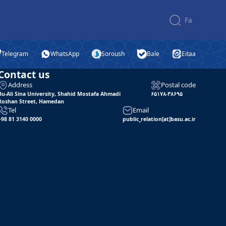
Fa
Telegram
WhatsApp
Soroush
Bale
Eitaa
Contact us
Address
Postal code
Bu-Ali Sina University, Shahid Mostafa Ahmadi
۶۵۱۷۸-۳۸۶۹۵
Roshan Street, Hamedan
Tel
Email
+98 81 3140 0000
public_relation[at]basu.ac.ir