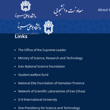
About t
display page - معاونت دانشجویی
Links
The Office of the Supreme Leader
Ministry of Science, Research and Technology
Iran National Science Foundation
Student welfare fund
National Elite Foundation of Hamadan Province
Network of Scientific Laboratories of Iran (Shaa)
D-8 International University
Vice-Presidency for Science and Technology